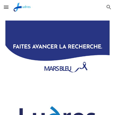
Skip to main content
Skip to navigation