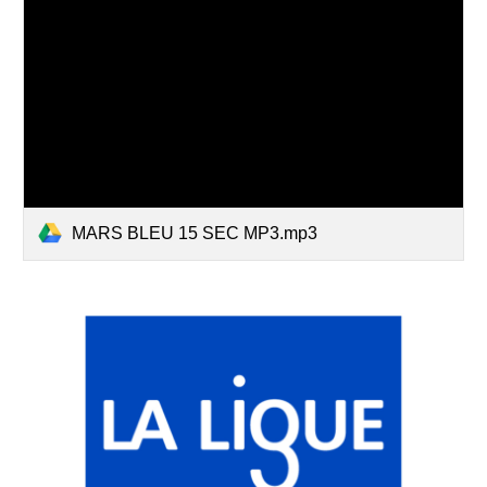
MARS BLEU 15 SEC MP3.mp3